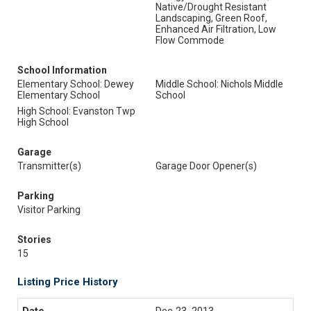
Native/Drought Resistant
Landscaping, Green Roof,
Enhanced Air Filtration, Low
Flow Commode
School Information
Elementary School: Dewey
Middle School: Nichols Middle
Elementary School
School
High School: Evanston Twp
High School
Garage
Transmitter(s)
Garage Door Opener(s)
Parking
Visitor Parking
Stories
15
Listing Price History