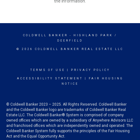
the information.
COLDWELL BANKER
- HIGHLAND PARK /
DEERFIELD
© 2026 COLDWELL BANKER REAL ESTATE LLC
TERMS OF USE
|
PRIVACY POLICY
ACCESSIBILITY STATEMENT
|
FAIR HOUSING
NOTICE
© Coldwell Banker 2023 – 2025. All Rights Reserved. Coldwell Banker
and the Coldwell Banker logo are trademarks of Coldwell Banker Real
Estate LLC. The Coldwell Banker® System is comprised of company
owned offices which are owned by a subsidiary of Anywhere Advisors LLC
and franchised offices which are independently owned and operated. The
Coldwell Banker System fully supports the principles of the Fair Housing
Act and the Equal Opportunity Act.