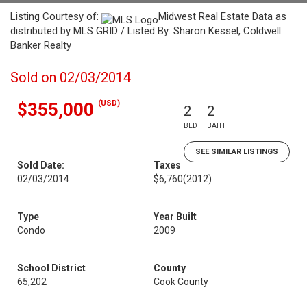
Listing Courtesy of:
Midwest Real Estate Data as
distributed by MLS GRID / Listed By: Sharon Kessel, Coldwell
Banker Realty
Sold on 02/03/2014
(USD)
$355,000
2
2
BED
BATH
SEE SIMILAR LISTINGS
Sold Date:
Taxes
02/03/2014
$6,760
(2012)
Type
Year Built
Condo
2009
School District
County
65,202
Cook County