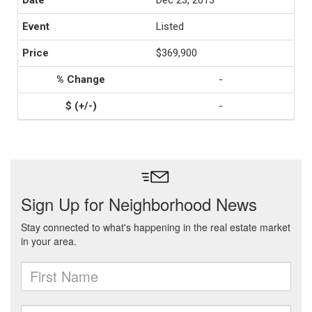
Dec 23, 2013
Listed
$369,900
-
-