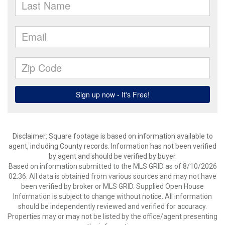
Disclaimer: Square footage is based on information available to
agent, including County records. Information has not been verified
by agent and should be verified by buyer.
Based on information submitted to the MLS GRID as of 8/10/2026
02:36. All data is obtained from various sources and may not have
been verified by broker or MLS GRID. Supplied Open House
Information is subject to change without notice. All information
should be independently reviewed and verified for accuracy.
Properties may or may not be listed by the office/agent presenting