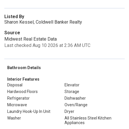
Listed By
Sharon Kessel, Coldwell Banker Realty
Source
Midwest Real Estate Data
Last checked Aug 10 2026 at 2:36 AM UTC
Bathroom Details
Interior Features
Disposal
Elevator
Hardwood Floors
Storage
Refrigerator
Dishwasher
Microwave
Oven/Range
Laundry Hook-Up In Unit
Dryer
Washer
All Stainless Steel Kitchen
Appliances