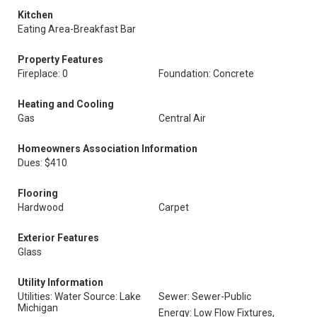
Kitchen
Eating Area-Breakfast Bar
Property Features
Fireplace: 0
Foundation: Concrete
Heating and Cooling
Gas
Central Air
Homeowners Association Information
Dues: $410
Flooring
Hardwood
Carpet
Exterior Features
Glass
Utility Information
Utilities: Water Source: Lake
Sewer: Sewer-Public
Michigan
Energy: Low Flow Fixtures,