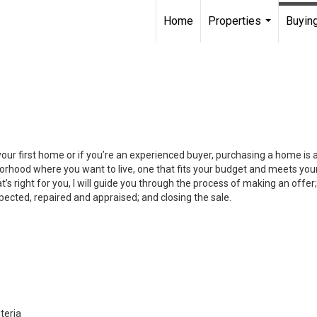
Home
Properties
Buying
...
your first home or if you’re an experienced buyer, purchasing a home is
orhood where you want to live, one that fits your budget and meets your
’s right for you, I will guide you through the process of making an offer;
ected, repaired and appraised; and closing the sale.
teria