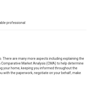
able professional
job. There are many more aspects including explaining the
g a Comparative Market Analysis (CMA) to help determine
ting your home, keeping you informed throughout the
you with the paperwork, negotiate on your behalf, make