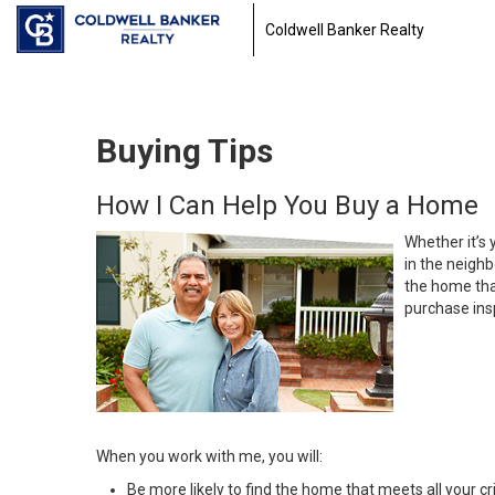
Coldwell Banker Realty
Buying Tips
How I Can Help You Buy a Home
Whether it’s 
in the neighb
the home that
purchase insp
When you work with me, you will:
Be more likely to find the home that meets all your cri