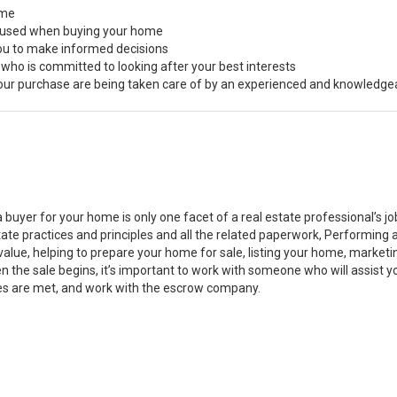
ome
s used when buying your home
you to make informed decisions
 who is committed to looking after your best interests
 your purchase are being taken care of by an experienced and knowledge
a buyer for your home is only one facet of a real estate professional’s 
state practices and principles and all the related paperwork, Performin
value, helping to prepare your home for sale, listing your home, marke
n the sale begins, it’s important to work with someone who will assist 
es are met, and work with the escrow company.