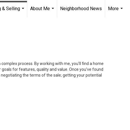
 & Selling
About Me
Neighborhood News
More
...
...
...
 a complex process. By working with me, you’ll find a home
 goals for features, quality and value. Once you’ve found
 negotiating the terms of the sale; getting your potential