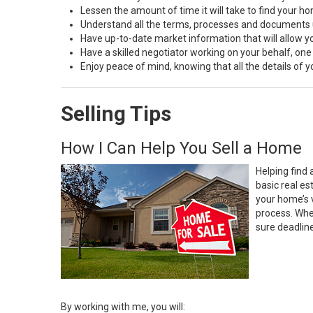
Lessen the amount of time it will take to find your h
Understand all the terms, processes and document
Have up-to-date market information that will allow 
Have a skilled negotiator working on your behalf, one
Enjoy peace of mind, knowing that all the details of
Selling Tips
How I Can Help You Sell a Home
Helping find 
basic real e
your home’s 
process. Whe
sure deadlin
By working with me, you will: