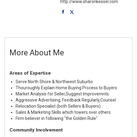
http://www.sharonkessel.com
More About Me
Areas of Expertise
Serve North Shore & Northwest Suburbs
Thouroughly Explain Home Buying Process to Buyers
Market Analysis for Seller,Suggest Improvemnts
Aggressive Advertising, Feedback Regularly,Counsel
Relocation Specialist (both Sellers & Buyers)
Sales & Marketing Skills which towers over others
Firm believer in following "the Golden Rule"
Community Involvement