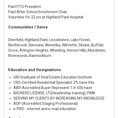
Past PTO President
Past After School Enrichment Chair
Volunteer for 22 yrs at Highland Park Hospital
Communities I Serve
Deerfield, Highland Park, Lincolnshire, Lake Forest,
Northbrook, Glenview, Winnetka, Wilmette, Skokie, Buffalo
Grove, Arlington Heights, Wheeling, Vernon Hills, Mundelein,
Riverwoods, Bannockburn
Education and Designations
GRI-Graduate of Real Estate Education Institute
CRS-Certified Residential Specialist-2% have this
ABR-Accredited Buyer Represent-1 in 500 have
BROKERS LICENSE, LTG(leadership training), PMN
SERVING MY CLIENTS BY INCREASING MY KNOWLEDGE
ASP (Accredited Staging Professional)
e-PRO - internet and e-mail education