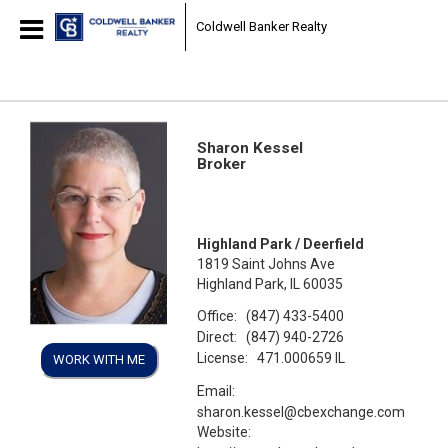
Coldwell Banker Realty
Sharon Kessel
Broker
Highland Park / Deerfield
1819 Saint Johns Ave
Highland Park, IL 60035
Office:
(847) 433-5400
Direct:
(847) 940-2726
License:
471.000659 IL
WORK WITH ME
Email:
sharon.kessel@cbexchange.com
Website: