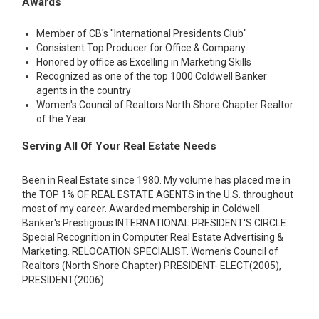
Awards
Member of CB's "International Presidents Club"
Consistent Top Producer for Office & Company
Honored by office as Excelling in Marketing Skills
Recognized as one of the top 1000 Coldwell Banker
agents in the country
Women's Council of Realtors North Shore Chapter Realtor
of the Year
Serving All Of Your Real Estate Needs
Been in Real Estate since 1980. My volume has placed me in
the TOP 1% OF REAL ESTATE AGENTS in the U.S. throughout
most of my career. Awarded membership in Coldwell
Banker's Prestigious INTERNATIONAL PRESIDENT'S CIRCLE.
Special Recognition in Computer Real Estate Advertising &
Marketing. RELOCATION SPECIALIST. Women's Council of
Realtors (North Shore Chapter) PRESIDENT- ELECT(2005),
PRESIDENT(2006)