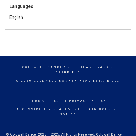
Languages
English
COLDWELL BANKER
- HIGHLAND PARK /
DEERFIELD
© 2026 COLDWELL BANKER REAL ESTATE LLC
TERMS OF USE
|
PRIVACY POLICY
ACCESSIBILITY STATEMENT
|
FAIR HOUSING
NOTICE
© Coldwell Banker 2023 – 2025. All Rights Reserved. Coldwell Banker