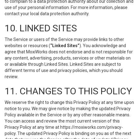
to complain to a data protection authority about our collection and
use of your personal information. For more information, please
contact your local data protection authority.
10. LINKED SITES
The Service or users of the Service may provide links to other
websites or resources (
“Linked Sites”
). You acknowledge and
agree that MoxiWorks does not endorse and is not responsible for
any content, advertising, products, services or other materials on
or available through Linked Sites. Linked Sites are subject to
different terms of use and privacy policies, which you should
review.
11. CHANGES TO THIS POLICY
We reserve the right to change this Privacy Policy at any time upon
notice to you. We may give notice by making the updated Privacy
Policy available in the Service or by any other reasonable means.
You can access and review the most current version of this
Privacy Policy at any time at https://moxiworks.com/privacy-
policy. The updated Privacy Policy is binding on you as of the next