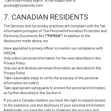
“California Privacy Rights” in the subject line to
privacy@moxiworks.com
.
7. CANADIAN RESIDENTS
The Services and our privacy practices are compliant with the fair
information principles of The Personal Information Protection and
Electronic Documents Act (
“PIPEDA”
). In addition to the
disclosures made above, we:
Have appointed a privacy officer to monitor our compliance with
PIPEDA.
Only collect personal information for the uses described in this
Privacy Policy.
Only use and disclose personal information as described in this
Privacy Policy.
Take reasonable steps to verify the accuracy of the personal
information we collect.
Take appropriate safeguards to protect the personal information,
as further described in this Section 4.
If you are a Canada resident, you have the right to request access
to the existence, use and disclosure of your personal information.
Additionally, you have the right to challenge the accuracy and