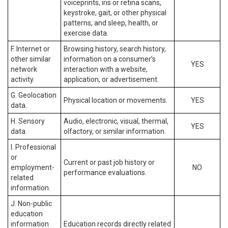
voiceprints, iris or retina scans,
keystroke, gait, or other physical
patterns, and sleep, health, or
exercise data.
F. Internet or
Browsing history, search history,
other similar
information on a consumer’s
YES
network
interaction with a website,
activity.
application, or advertisement.
G. Geolocation
Physical location or movements.
YES
data.
H. Sensory
Audio, electronic, visual, thermal,
YES
data.
olfactory, or similar information.
I. Professional
or
Current or past job history or
employment-
NO
performance evaluations.
related
information.
J. Non-public
education
information
Education records directly related