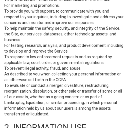
For marketing and promotions.
To provide you with support, to communicate with you and
respond to your inquiries, including to investigate and address your
concerns and monitor and improve our responses.
To help maintain the safety, security, and integrity of the Service,
the Site, our services, databases, other technology assets, and
business.
For testing, research, analysis, and product development, including
to develop and improve the Service.
To respond to law enforcement requests and as required by
applicable law, court order, or governmental regulations.
To prevent illegal activity, fraud, and abuse.
As described to you when collecting your personal information or
as otherwise set forth in the CCPA.
To evaluate or conduct a merger, divestiture, restructuring,
reorganization, dissolution, or other sale or transfer of some or all
of our assets, whether as a going concern or as part of
bankruptcy, liquidation, or similar proceeding, in which personal
information held by us about our users is among the assets
transferred or liquidated.
2. INFORMATION USE