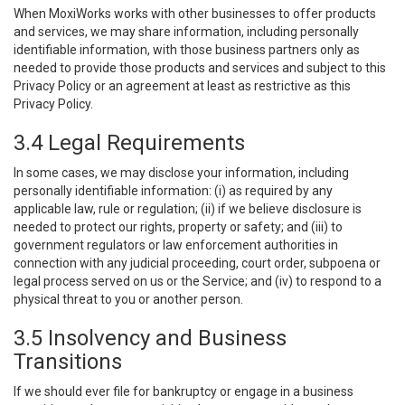
When MoxiWorks works with other businesses to offer products
and services, we may share information, including personally
identifiable information, with those business partners only as
needed to provide those products and services and subject to this
Privacy Policy or an agreement at least as restrictive as this
Privacy Policy.
3.4 Legal Requirements
In some cases, we may disclose your information, including
personally identifiable information: (i) as required by any
applicable law, rule or regulation; (ii) if we believe disclosure is
needed to protect our rights, property or safety; and (iii) to
government regulators or law enforcement authorities in
connection with any judicial proceeding, court order, subpoena or
legal process served on us or the Service; and (iv) to respond to a
physical threat to you or another person.
3.5 Insolvency and Business
Transitions
If we should ever file for bankruptcy or engage in a business