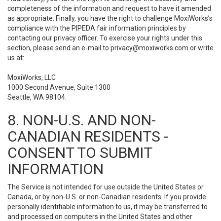
completeness of the information and request to have it amended
as appropriate. Finally, you have the right to challenge MoxiWorks’s
compliance with the PIPEDA fair information principles by
contacting our privacy officer. To exercise your rights under this
section, please send an e-mail to
privacy@moxiworks.com
or write
us at:
MoxiWorks, LLC
1000 Second Avenue, Suite 1300
Seattle, WA 98104.
8. NON-U.S. AND NON-
CANADIAN RESIDENTS -
CONSENT TO SUBMIT
INFORMATION
The Service is not intended for use outside the United States or
Canada, or by non-U.S. or non-Canadian residents. If you provide
personally identifiable information to us, it may be transferred to
and processed on computers in the United States and other