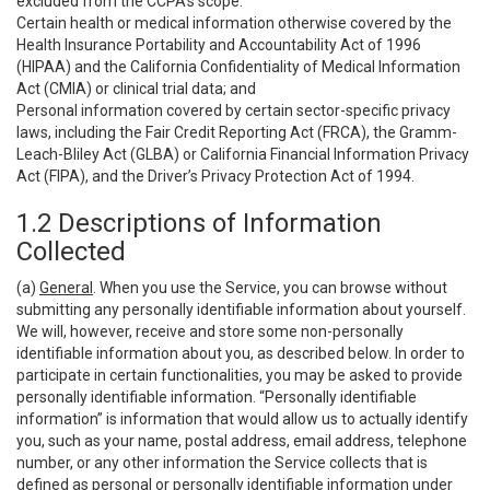
excluded from the CCPA’s scope:
Certain health or medical information otherwise covered by the
Health Insurance Portability and Accountability Act of 1996
(HIPAA) and the California Confidentiality of Medical Information
Act (CMIA) or clinical trial data; and
Personal information covered by certain sector-specific privacy
laws, including the Fair Credit Reporting Act (FRCA), the Gramm-
Leach-Bliley Act (GLBA) or California Financial Information Privacy
Act (FIPA), and the Driver’s Privacy Protection Act of 1994.
1.2 Descriptions of Information
Collected
(a)
General
. When you use the Service, you can browse without
submitting any personally identifiable information about yourself.
We will, however, receive and store some non-personally
identifiable information about you, as described below. In order to
participate in certain functionalities, you may be asked to provide
personally identifiable information. “Personally identifiable
information” is information that would allow us to actually identify
you, such as your name, postal address, email address, telephone
number, or any other information the Service collects that is
defined as personal or personally identifiable information under