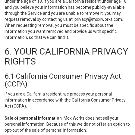
under the age of 18, if you are a California resident under age 18
and you believe your information has become publicly-available
through the Service and you are unable to remove it, you may
request removal by contacting us at:
privacy@moxiworks.com
.
When requesting removal, you must be specific about the
information you want removed and provide us with specific
information, so that we can find it.
6. YOUR CALIFORNIA PRIVACY
RIGHTS
6.1 California Consumer Privacy Act
(CCPA)
If you are a California resident, we process your personal
information in accordance with the California Consumer Privacy
Act (CCPA).
Sale of personal information
. MoxiWorks does not sell your
personal information. Because of this we do not offer an option to
opt-out of the sale of personal information.