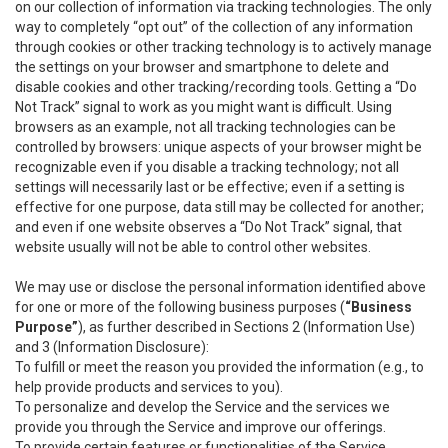
on our collection of information via tracking technologies. The only
way to completely “opt out” of the collection of any information
through cookies or other tracking technology is to actively manage
the settings on your browser and smartphone to delete and
disable cookies and other tracking/recording tools. Getting a “Do
Not Track” signal to work as you might want is difficult. Using
browsers as an example, not all tracking technologies can be
controlled by browsers: unique aspects of your browser might be
recognizable even if you disable a tracking technology; not all
settings will necessarily last or be effective; even if a setting is
effective for one purpose, data still may be collected for another;
and even if one website observes a “Do Not Track” signal, that
website usually will not be able to control other websites.
We may use or disclose the personal information identified above
for one or more of the following business purposes (
“Business
Purpose”
), as further described in Sections 2 (Information Use)
and 3 (Information Disclosure):
To fulfill or meet the reason you provided the information (e.g., to
help provide products and services to you).
To personalize and develop the Service and the services we
provide you through the Service and improve our offerings.
To provide certain features or functionalities of the Service.