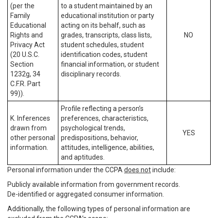
(per the
to a student maintained by an
Family
educational institution or party
Educational
acting on its behalf, such as
Rights and
grades, transcripts, class lists,
NO
Privacy Act
student schedules, student
(20 U.S.C.
identification codes, student
Section
financial information, or student
1232g, 34
disciplinary records.
C.F.R. Part
99)).
Profile reflecting a person’s
K. Inferences
preferences, characteristics,
drawn from
psychological trends,
YES
other personal
predispositions, behavior,
information.
attitudes, intelligence, abilities,
and aptitudes.
Personal information under the CCPA
does not
include:
Publicly available information from government records.
De-identified or aggregated consumer information.
Additionally, the following types of personal information are