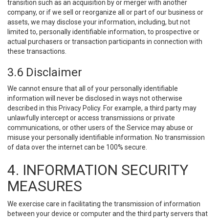
transition such as an acquisition by or merger with another
company, or if we sell or reorganize all or part of our business or
assets, we may disclose your information, including, but not
limited to, personally identifiable information, to prospective or
actual purchasers or transaction participants in connection with
these transactions.
3.6 Disclaimer
We cannot ensure that all of your personally identifiable
information will never be disclosed in ways not otherwise
described in this Privacy Policy. For example, a third party may
unlawfully intercept or access transmissions or private
communications, or other users of the Service may abuse or
misuse your personally identifiable information. No transmission
of data over the internet can be 100% secure.
4. INFORMATION SECURITY
MEASURES
We exercise care in facilitating the transmission of information
between your device or computer and the third party servers that