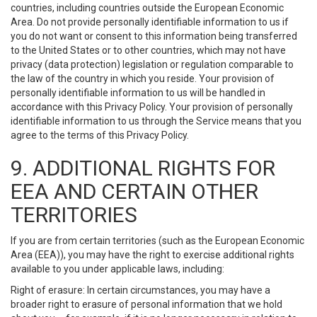
countries, including countries outside the European Economic
Area. Do not provide personally identifiable information to us if
you do not want or consent to this information being transferred
to the United States or to other countries, which may not have
privacy (data protection) legislation or regulation comparable to
the law of the country in which you reside. Your provision of
personally identifiable information to us will be handled in
accordance with this Privacy Policy. Your provision of personally
identifiable information to us through the Service means that you
agree to the terms of this Privacy Policy.
9. ADDITIONAL RIGHTS FOR
EEA AND CERTAIN OTHER
TERRITORIES
If you are from certain territories (such as the European Economic
Area (EEA)), you may have the right to exercise additional rights
available to you under applicable laws, including:
Right of erasure: In certain circumstances, you may have a
broader right to erasure of personal information that we hold