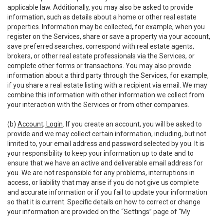
applicable law. Additionally, you may also be asked to provide
information, such as details about a home or other real estate
properties. Information may be collected, for example, when you
register on the Services, share or save a property via your account,
save preferred searches, correspond with real estate agents,
brokers, or other real estate professionals via the Services, or
complete other forms or transactions. You may also provide
information about a third party through the Services, for example,
if you share a real estate listing with a recipient via email. We may
combine this information with other information we collect from
your interaction with the Services or from other companies.
(b)
Account; Login
. If you create an account, you will be asked to
provide and we may collect certain information, including, but not
limited to, your email address and password selected by you. It is
your responsibility to keep your information up to date and to
ensure that we have an active and deliverable email address for
you. We are not responsible for any problems, interruptions in
access, or liability that may arise if you do not give us complete
and accurate information or if you fail to update your information
so that it is current. Specific details on how to correct or change
your information are provided on the “Settings” page of “My