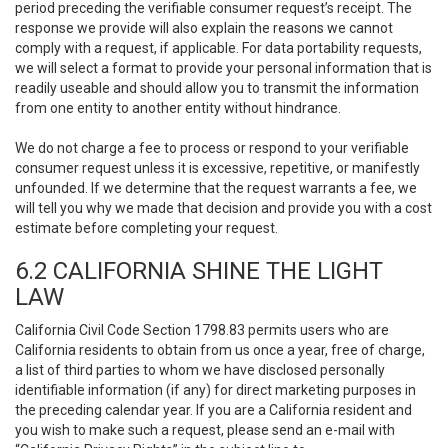
period preceding the verifiable consumer request’s receipt. The
response we provide will also explain the reasons we cannot
comply with a request, if applicable. For data portability requests,
we will select a format to provide your personal information that is
readily useable and should allow you to transmit the information
from one entity to another entity without hindrance.
We do not charge a fee to process or respond to your verifiable
consumer request unless it is excessive, repetitive, or manifestly
unfounded. If we determine that the request warrants a fee, we
will tell you why we made that decision and provide you with a cost
estimate before completing your request.
6.2 CALIFORNIA SHINE THE LIGHT
LAW
California Civil Code Section 1798.83 permits users who are
California residents to obtain from us once a year, free of charge,
a list of third parties to whom we have disclosed personally
identifiable information (if any) for direct marketing purposes in
the preceding calendar year. If you are a California resident and
you wish to make such a request, please send an e-mail with