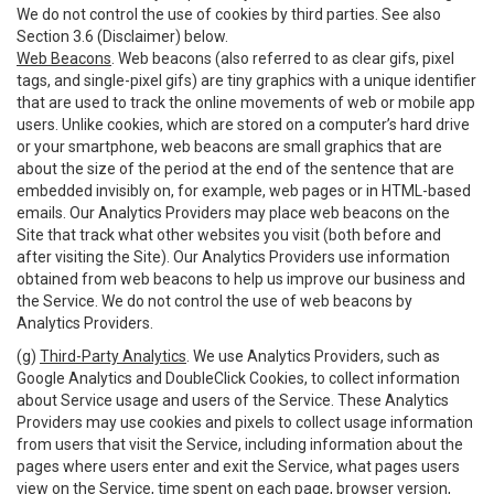
We do not control the use of cookies by third parties. See also
Section 3.6 (Disclaimer) below.
Web Beacons
. Web beacons (also referred to as clear gifs, pixel
tags, and single-pixel gifs) are tiny graphics with a unique identifier
that are used to track the online movements of web or mobile app
users. Unlike cookies, which are stored on a computer’s hard drive
or your smartphone, web beacons are small graphics that are
about the size of the period at the end of the sentence that are
embedded invisibly on, for example, web pages or in HTML-based
emails. Our Analytics Providers may place web beacons on the
Site that track what other websites you visit (both before and
after visiting the Site). Our Analytics Providers use information
obtained from web beacons to help us improve our business and
the Service. We do not control the use of web beacons by
Analytics Providers.
(g)
Third-Party Analytics
. We use Analytics Providers, such as
Google Analytics and DoubleClick Cookies, to collect information
about Service usage and users of the Service. These Analytics
Providers may use cookies and pixels to collect usage information
from users that visit the Service, including information about the
pages where users enter and exit the Service, what pages users
view on the Service, time spent on each page, browser version,