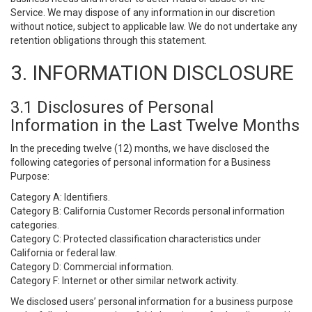
Service. We may dispose of any information in our discretion
without notice, subject to applicable law. We do not undertake any
retention obligations through this statement.
3. INFORMATION DISCLOSURE
3.1 Disclosures of Personal
Information in the Last Twelve Months
In the preceding twelve (12) months, we have disclosed the
following categories of personal information for a Business
Purpose:
Category A: Identifiers.
Category B: California Customer Records personal information
categories.
Category C: Protected classification characteristics under
California or federal law.
Category D: Commercial information.
Category F: Internet or other similar network activity.
We disclosed users’ personal information for a business purpose