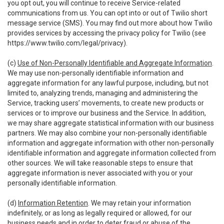
you opt out, you will continue to receive Service-related
communications from us. You can opt into or out of Twilio short
message service (SMS). You may find out more about how Twilio
provides services by accessing the privacy policy for Twilio (see
https://www.twilio.com/legal/privacy
).
(c)
Use of Non-Personally Identifiable and Aggregate Information
.
We may use non-personally identifiable information and
aggregate information for any lawful purpose, including, but not
limited to, analyzing trends, managing and administering the
Service, tracking users’ movements, to create new products or
services or to improve our business and the Service. In addition,
we may share aggregate statistical information with our business
partners. We may also combine your non-personally identifiable
information and aggregate information with other non-personally
identifiable information and aggregate information collected from
other sources. We will take reasonable steps to ensure that
aggregate information is never associated with you or your
personally identifiable information.
(d)
Information Retention
. We may retain your information
indefinitely, or as long as legally required or allowed, for our
business needs and in order to deter fraud or abuse of the