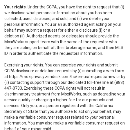
Your rights
. Under the CCPA, you have the right to request that (i)
we disclose what personal information about you has been
collected, used, disclosed, and sold, and (ii) we delete your
personal information. You or an authorized agent acting on your
behalf may submit a request for either a disclosure (i) or a
deletion (ii). Authorized agents or delegates should provide the
MoxiWorks support team with the name of the requestor who
they are acting on behalf of, their brokerage name, and their MLS
ID in order to authenticate the requestors information.
Exercising your rights. You can exercise your rights and submit
CCPA disclosure or deletion requests by (i) submitting a web form
at
https://moxiprivacy.zendesk.com/hc/en-us/requests/new
or by
(ii) contacting support through our dedicated toll-free line at (888)
447-0733. Exercising these CCPA rights will not result in
discriminatory treatment from MoxiWorks, such as degrading your
service quality or charging a higher fee for our products and
services. Only you, or a person registered with the California
Secretary of State that you authorize to act on your behalf, may
make a verifiable consumer request related to your personal
information. You may also make a verifiable consumer request on
behalf of your minor child.