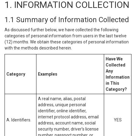
1. INFORMATION COLLECTION
1.1 Summary of Information Collected
As discussed further below, we have collected the following
categories of personal information from users in the last twelve
(12) months. We obtain these categories of personal information
with the methods described herein.
Have We
Collected
Any
Category
Examples
Information
in This
Category?
A real name, alias, postal
address, unique personal
identifier, online identifier,
internet protocol address, email
A. Identifiers.
YES
address, account name, social
security number, driver’s license
number, passport number, or