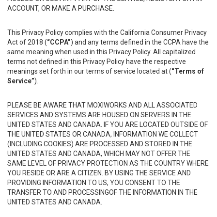
ACCOUNT, OR MAKE A PURCHASE.
This Privacy Policy complies with the California Consumer Privacy
Act of 2018 (
“CCPA”
) and any terms defined in the CCPA have the
same meaning when used in this Privacy Policy. All capitalized
terms not defined in this Privacy Policy have the respective
meanings set forth in our terms of service located at (
“Terms of
Service”
).
PLEASE BE AWARE THAT MOXIWORKS AND ALL ASSOCIATED
SERVICES AND SYSTEMS ARE HOUSED ON SERVERS IN THE
UNITED STATES AND CANADA. IF YOU ARE LOCATED OUTSIDE OF
THE UNITED STATES OR CANADA, INFORMATION WE COLLECT
(INCLUDING COOKIES) ARE PROCESSED AND STORED IN THE
UNITED STATES AND CANADA, WHICH MAY NOT OFFER THE
SAME LEVEL OF PRIVACY PROTECTION AS THE COUNTRY WHERE
YOU RESIDE OR ARE A CITIZEN. BY USING THE SERVICE AND
PROVIDING INFORMATION TO US, YOU CONSENT TO THE
TRANSFER TO AND PROCESSINGOF THE INFORMATION IN THE
UNITED STATES AND CANADA.