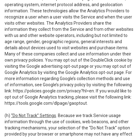
operating system, internet protocol address, and geolocation
information. These technologies allow the Analytics Providers to
recognize a user when a user visits the Service and when the user
visits other websites. The Analytics Providers share the
information they collect from the Service and from other websites
with us and other website operators, including but not limited to
age range, gender, geographic regions, general interests and
details about devices used to visit websites and purchase items.
Many of these companies collect and use information under their
own privacy policies. You may opt out of the DoubleClick cookie by
visiting the Google advertising opt-out page or you may opt out of
Google Analytics by visiting the Google Analytics opt-out page. For
more information regarding Google’s collection methods and use
of information, see Google’s privacy policy by visiting the following
link:
https://policies.google.com/privacy?hl=en
. If you would like to
opt out of Google Analytics tracking, please visit the following link:
https://tools.google.com/dlpage/gaoptout
.
(h)
“Do Not Track” Settings
. Because we track Service usage
information through the use of cookies, web beacons, and other
tracking mechanisms, your selection of the “Do Not Track” option
provided by your browser or smartphone may not have any effect