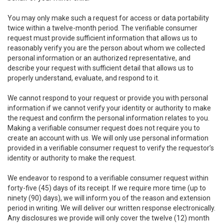
You may only make such a request for access or data portability
twice within a twelve-month period. The verifiable consumer
request must provide sufficient information that allows us to
reasonably verify you are the person about whom we collected
personal information or an authorized representative, and
describe your request with sufficient detail that allows us to
properly understand, evaluate, and respond to it.
We cannot respond to your request or provide you with personal
information if we cannot verify your identity or authority to make
the request and confirm the personal information relates to you.
Making a verifiable consumer request does not require you to
create an account with us. We will only use personal information
provided in a verifiable consumer request to verify the requestor’s
identity or authority to make the request.
We endeavor to respond to a verifiable consumer request within
forty-five (45) days of its receipt. If we require more time (up to
ninety (90) days), we will inform you of the reason and extension
period in writing. We will deliver our written response electronically.
Any disclosures we provide will only cover the twelve (12) month