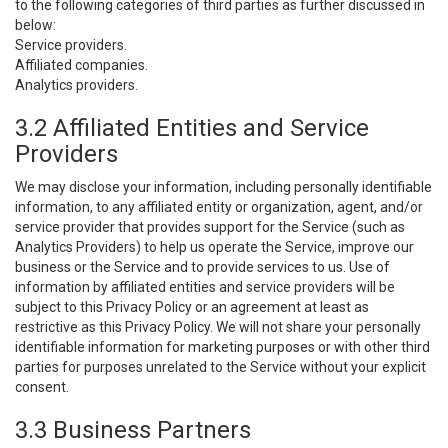
to the following categories of third parties as further discussed in
below:
Service providers.
Affiliated companies.
Analytics providers.
3.2 Affiliated Entities and Service
Providers
We may disclose your information, including personally identifiable
information, to any affiliated entity or organization, agent, and/or
service provider that provides support for the Service (such as
Analytics Providers) to help us operate the Service, improve our
business or the Service and to provide services to us. Use of
information by affiliated entities and service providers will be
subject to this Privacy Policy or an agreement at least as
restrictive as this Privacy Policy. We will not share your personally
identifiable information for marketing purposes or with other third
parties for purposes unrelated to the Service without your explicit
consent.
3.3 Business Partners