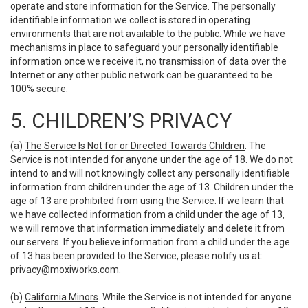
operate and store information for the Service. The personally
identifiable information we collect is stored in operating
environments that are not available to the public. While we have
mechanisms in place to safeguard your personally identifiable
information once we receive it, no transmission of data over the
Internet or any other public network can be guaranteed to be
100% secure.
5. CHILDREN’S PRIVACY
(a)
The Service Is Not for or Directed Towards Children
. The
Service is not intended for anyone under the age of 18. We do not
intend to and will not knowingly collect any personally identifiable
information from children under the age of 13. Children under the
age of 13 are prohibited from using the Service. If we learn that
we have collected information from a child under the age of 13,
we will remove that information immediately and delete it from
our servers. If you believe information from a child under the age
of 13 has been provided to the Service, please notify us at:
privacy@moxiworks.com
.
(b)
California Minors
. While the Service is not intended for anyone