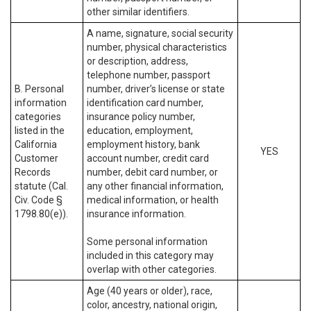
other similar identifiers.
A name, signature, social security
number, physical characteristics
or description, address,
telephone number, passport
B. Personal
number, driver’s license or state
information
identification card number,
categories
insurance policy number,
listed in the
education, employment,
California
employment history, bank
YES
Customer
account number, credit card
Records
number, debit card number, or
statute (Cal.
any other financial information,
Civ. Code §
medical information, or health
1798.80(e)).
insurance information.
Some personal information
included in this category may
overlap with other categories.
Age (40 years or older), race,
color, ancestry, national origin,