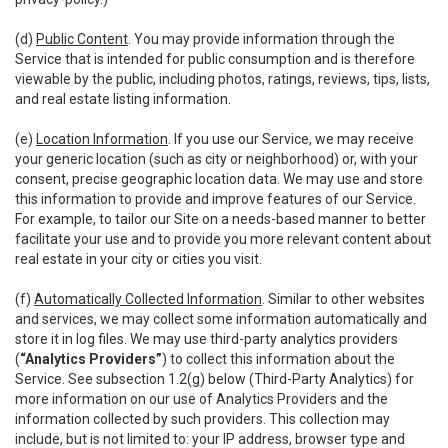
(d)
Public Content
. You may provide information through the
Service that is intended for public consumption and is therefore
viewable by the public, including photos, ratings, reviews, tips, lists,
and real estate listing information.
(e)
Location Information
. If you use our Service, we may receive
your generic location (such as city or neighborhood) or, with your
consent, precise geographic location data. We may use and store
this information to provide and improve features of our Service.
For example, to tailor our Site on a needs-based manner to better
facilitate your use and to provide you more relevant content about
real estate in your city or cities you visit.
(f)
Automatically Collected Information
. Similar to other websites
and services, we may collect some information automatically and
store it in log files. We may use third-party analytics providers
(
“Analytics Providers”
) to collect this information about the
Service. See subsection 1.2(g) below (Third-Party Analytics) for
more information on our use of Analytics Providers and the
information collected by such providers. This collection may
include, but is not limited to: your IP address, browser type and