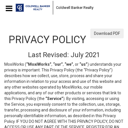
Coldwell Banker Realty
Download PDF
PRIVACY POLICY
Last Revised: July 2021
MoxiWorks (
“MoxiWorks”
,
“our”
,
“we”
, or
“us”
) understands your
privacy is important. This Privacy Policy (the “Privacy Policy”)
describes how we collect, use, store, process and share your
information in relation to your access and use of this website and
any other websites operated by MoxiWorks, our mobile
applications, and any of our other products or services that link to
this Privacy Policy (the
“Service”
). By visiting, accessing or using
the Service, you expressly consent to the collection, use, storage,
transfer, processing and disclosure of your information, including
personally identifiable information, as described in this Privacy
Policy. IF YOU DO NOT AGREE WITH THIS PRIVACY POLICY, DO NOT
ACCESS OR USE ANY PART OF THE SERVICE, REGISTER FOR AN