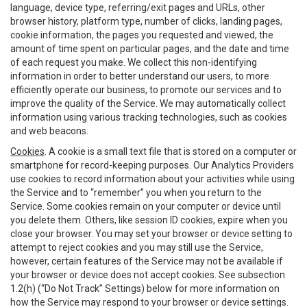
language, device type, referring/exit pages and URLs, other
browser history, platform type, number of clicks, landing pages,
cookie information, the pages you requested and viewed, the
amount of time spent on particular pages, and the date and time
of each request you make. We collect this non-identifying
information in order to better understand our users, to more
efficiently operate our business, to promote our services and to
improve the quality of the Service. We may automatically collect
information using various tracking technologies, such as cookies
and web beacons.
Cookies
. A cookie is a small text file that is stored on a computer or
smartphone for record-keeping purposes. Our Analytics Providers
use cookies to record information about your activities while using
the Service and to “remember” you when you return to the
Service. Some cookies remain on your computer or device until
you delete them. Others, like session ID cookies, expire when you
close your browser. You may set your browser or device setting to
attempt to reject cookies and you may still use the Service,
however, certain features of the Service may not be available if
your browser or device does not accept cookies. See subsection
1.2(h) (“Do Not Track” Settings) below for more information on
how the Service may respond to your browser or device settings.