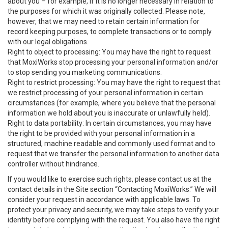
about you – for example, if it is no longer necessary in relation to
the purposes for which it was originally collected. Please note,
however, that we may need to retain certain information for
record keeping purposes, to complete transactions or to comply
with our legal obligations.
Right to object to processing: You may have the right to request
that MoxiWorks stop processing your personal information and/or
to stop sending you marketing communications.
Right to restrict processing: You may have the right to request that
we restrict processing of your personal information in certain
circumstances (for example, where you believe that the personal
information we hold about you is inaccurate or unlawfully held).
Right to data portability: In certain circumstances, you may have
the right to be provided with your personal information in a
structured, machine readable and commonly used format and to
request that we transfer the personal information to another data
controller without hindrance.
If you would like to exercise such rights, please contact us at the
contact details in the Site section “Contacting MoxiWorks.” We will
consider your request in accordance with applicable laws. To
protect your privacy and security, we may take steps to verify your
identity before complying with the request. You also have the right