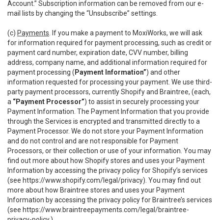
Account.” Subscription information can be removed from our e-
mail lists by changing the “Unsubscribe” settings.
(c)
Payments
. If you make a payment to MoxiWorks, we will ask
for information required for payment processing, such as credit or
payment card number, expiration date, CVV number, billing
address, company name, and additional information required for
payment processing (
Payment Information”
) and other
information requested for processing your payment. We use third-
party payment processors, currently Shopify and Braintree, (each,
a
“Payment Processor”
) to assist in securely processing your
Payment Information. The Payment Information that you provide
through the Services is encrypted and transmitted directly to a
Payment Processor. We do not store your Payment Information
and do not control and are not responsible for Payment
Processors, or their collection or use of your information. You may
find out more about how Shopify stores and uses your Payment
Information by accessing the privacy policy for Shopify’s services
(see
https://www.shopify.com/legal/privacy
). You may find out
more about how Braintree stores and uses your Payment
Information by accessing the privacy policy for Braintree’s services
(see
https://www.braintreepayments.com/legal/braintree-
privacy-policy
.)