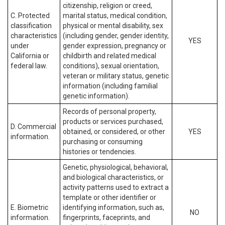
citizenship, religion or creed,
C. Protected
marital status, medical condition,
classification
physical or mental disability, sex
characteristics
(including gender, gender identity,
YES
under
gender expression, pregnancy or
California or
childbirth and related medical
federal law.
conditions), sexual orientation,
veteran or military status, genetic
information (including familial
genetic information).
Records of personal property,
products or services purchased,
D. Commercial
obtained, or considered, or other
YES
information.
purchasing or consuming
histories or tendencies.
Genetic, physiological, behavioral,
and biological characteristics, or
activity patterns used to extract a
template or other identifier or
E. Biometric
identifying information, such as,
NO
information.
fingerprints, faceprints, and