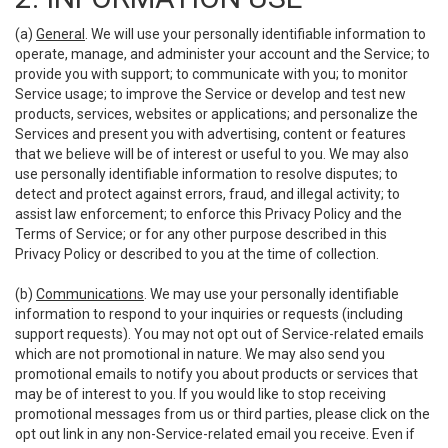
(a)
General
. We will use your personally identifiable information to
operate, manage, and administer your account and the Service; to
provide you with support; to communicate with you; to monitor
Service usage; to improve the Service or develop and test new
products, services, websites or applications; and personalize the
Services and present you with advertising, content or features
that we believe will be of interest or useful to you. We may also
use personally identifiable information to resolve disputes; to
detect and protect against errors, fraud, and illegal activity; to
assist law enforcement; to enforce this Privacy Policy and the
Terms of Service; or for any other purpose described in this
Privacy Policy or described to you at the time of collection.
(b)
Communications
. We may use your personally identifiable
information to respond to your inquiries or requests (including
support requests). You may not opt out of Service-related emails
which are not promotional in nature. We may also send you
promotional emails to notify you about products or services that
may be of interest to you. If you would like to stop receiving
promotional messages from us or third parties, please click on the
opt out link in any non-Service-related email you receive. Even if