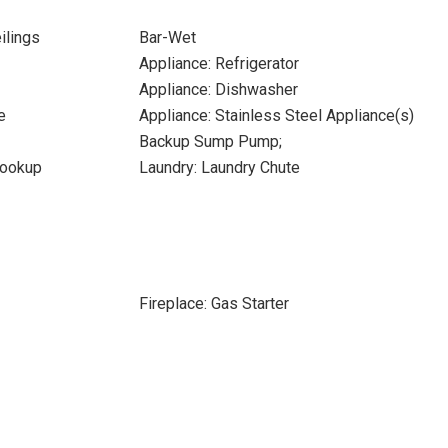
ilings
Bar-Wet
Appliance: Refrigerator
Appliance: Dishwasher
e
Appliance: Stainless Steel Appliance(s)
Backup Sump Pump;
Hookup
Laundry: Laundry Chute
Fireplace: Gas Starter