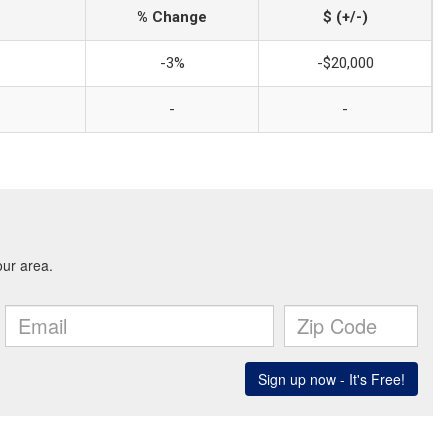
% Change
$ (+/-)
-3%
-$20,000
-
-