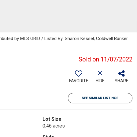
ributed by MLS GRID / Listed By: Sharon Kessel, Coldwell Banker
Sold on 11/07/2022
FAVORITE
HIDE
SHARE
SEE SIMILAR LISTINGS
Lot Size
0.46 acres