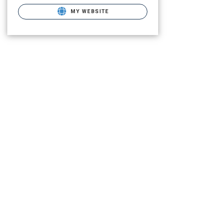
MY WEBSITE