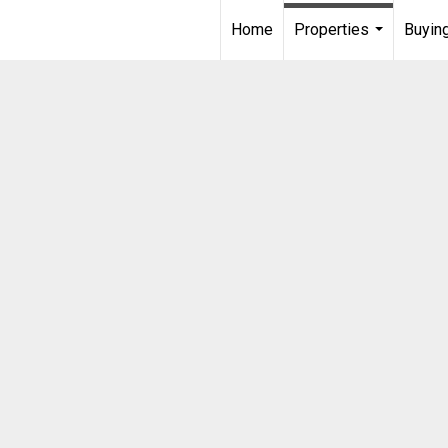
Home
Properties
Buying
...