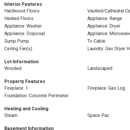
Interior Features
Hardwood Floors
Vaulted/Cathedral Ce
Heated Floors
Appliance: Range
Appliance: Washer
Appliance: Dryer
Appliance: Disposal
Appliance: Microwav
Sump Pump
Tv-Cable
Ceiling Fan(s)
Laundry: Gas Dryer 
Lot Information
Wooded
Landscaped
Property Features
Fireplace: 1
Fireplace: Gas Log
Foundation: Concrete Perimeter
Heating and Cooling
Steam
Space Pac
Basement Information