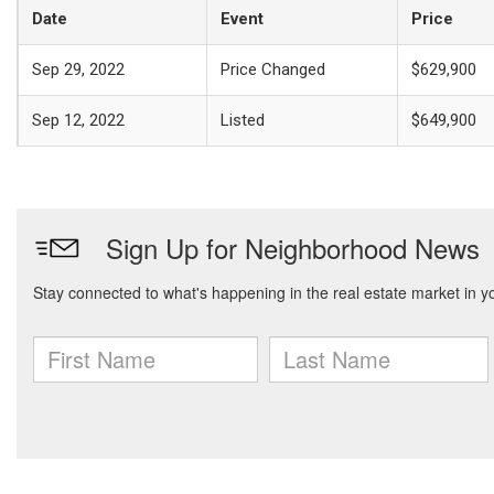
Date
Event
Price
Sep 29, 2022
Price Changed
$629,900
Sep 12, 2022
Listed
$649,900