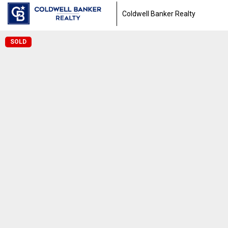
Coldwell Banker Realty
SOLD