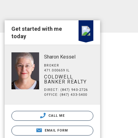
Get started with me
today
Sharon Kessel
BROKER
471.000659 IL
COLDWELL
BANKER REALTY
DIRECT: (847) 940-2726
OFFICE: (847) 433-5400
CALL ME
EMAIL FORM