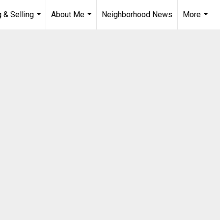
 & Selling
About Me
Neighborhood News
More
...
...
...