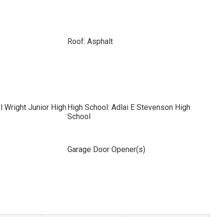
Roof: Asphalt
l Wright Junior High
High School: Adlai E Stevenson High
School
Garage Door Opener(s)