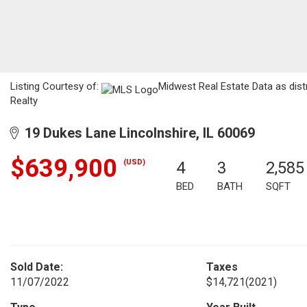
Listing Courtesy of:
Midwest Real Estate Data as dist
Realty
19 Dukes Lane Lincolnshire, IL 60069
$639,900
(USD)
4
3
2,585
BED
BATH
SQFT
Sold Date:
Taxes
11/07/2022
$14,721
(2021)