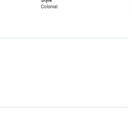
Style
Colonial