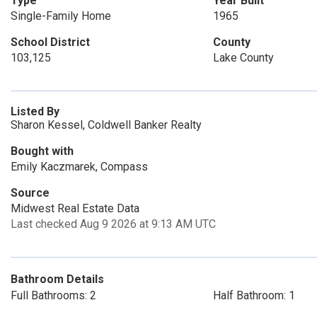
Type
Year Built
Single-Family Home
1965
School District
County
103,125
Lake County
Listed By
Sharon Kessel, Coldwell Banker Realty
Bought with
Emily Kaczmarek, Compass
Source
Midwest Real Estate Data
Last checked Aug 9 2026 at 9:13 AM UTC
Bathroom Details
Full Bathrooms: 2
Half Bathroom: 1