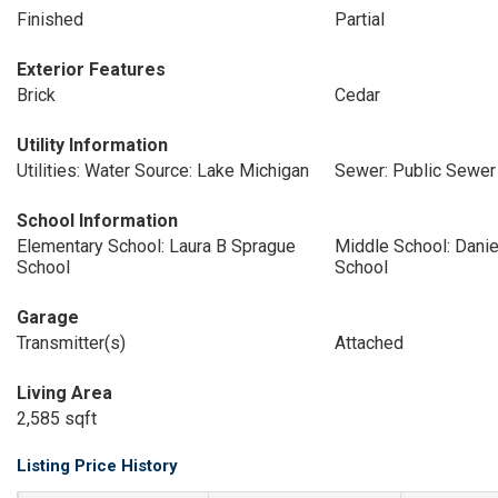
Finished
Partial
Exterior Features
Brick
Cedar
Utility Information
Utilities: Water Source: Lake Michigan
Sewer: Public Sewer
School Information
Elementary School: Laura B Sprague
Middle School: Danie
School
School
Garage
Transmitter(s)
Attached
Living Area
2,585 sqft
Listing Price History