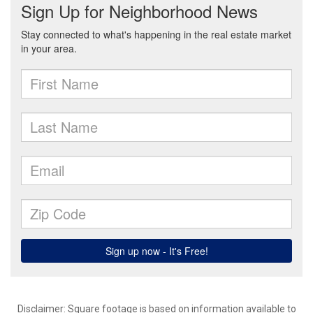
Disclaimer: Square footage is based on information available to