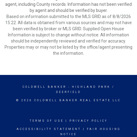
agent, including County records. Information has not been verified
by agent and should be verified by buyer.
Based on information submitted to the MLS GRID as of 8/8/2026
15:22. All data is obtained from various sources and may not have
been verified by broker or MLS GRID. Supplied Open House
Information is subject to change without notice. All information
should be independently reviewed and verified for accuracy.
Properties may or may not be listed by the office/agent presenting
the information.
COLDWELL BANKER
- HIGHLAND PARK /
DEERFIELD
© 2026 COLDWELL BANKER REAL ESTATE LLC
TERMS OF USE
|
PRIVACY POLICY
ACCESSIBILITY STATEMENT
|
FAIR HOUSING
NOTICE