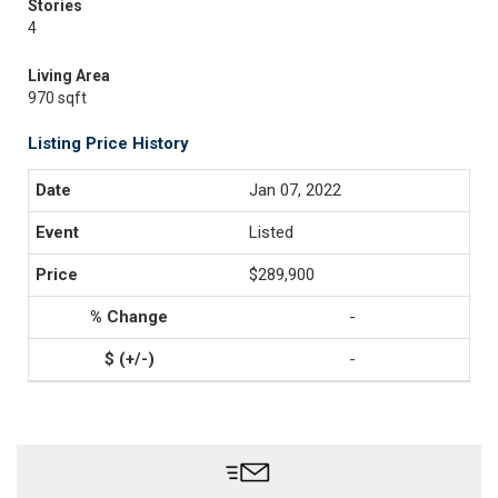
Stories
4
Living Area
970 sqft
Listing Price History
Jan 07, 2022
Listed
$289,900
-
-