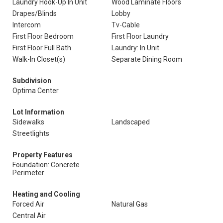
Laundry Hook-Up In Unit
Wood Laminate Floors
Drapes/Blinds
Lobby
Intercom
Tv-Cable
First Floor Bedroom
First Floor Laundry
First Floor Full Bath
Laundry: In Unit
Walk-In Closet(s)
Separate Dining Room
Subdivision
Optima Center
Lot Information
Sidewalks
Landscaped
Streetlights
Property Features
Foundation: Concrete
Perimeter
Heating and Cooling
Forced Air
Natural Gas
Central Air