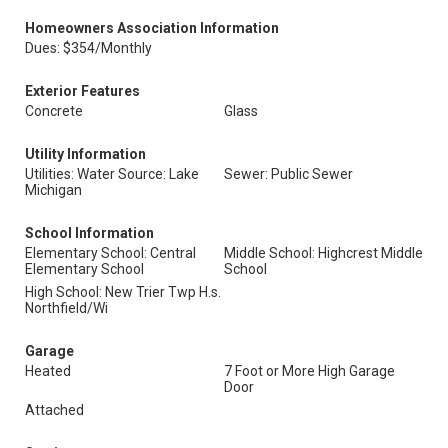
Homeowners Association Information
Dues: $354/Monthly
Exterior Features
Concrete
Glass
Utility Information
Utilities: Water Source: Lake
Sewer: Public Sewer
Michigan
School Information
Elementary School: Central
Middle School: Highcrest Middle
Elementary School
School
High School: New Trier Twp H.s.
Northfield/Wi
Garage
Heated
7 Foot or More High Garage
Door
Attached