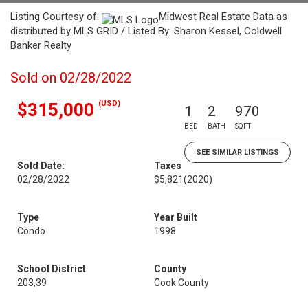
Listing Courtesy of:
Midwest Real Estate Data as
distributed by MLS GRID / Listed By: Sharon Kessel, Coldwell
Banker Realty
Sold on 02/28/2022
(USD)
$315,000
1
2
970
BED
BATH
SQFT
SEE SIMILAR LISTINGS
Sold Date:
Taxes
02/28/2022
$5,821
(2020)
Type
Year Built
Condo
1998
School District
County
203,39
Cook County