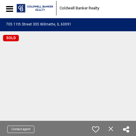
Coldwell Banker Realty
705 11th Street 305 Wilmette, IL 60091
SOLD
Contact agent