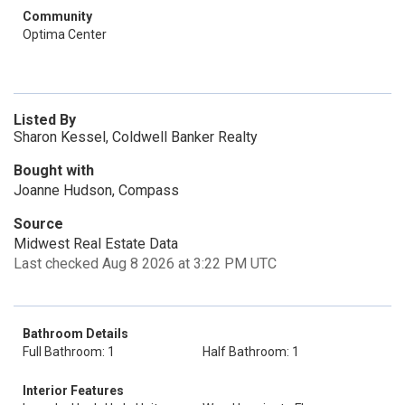
Community
Optima Center
Listed By
Sharon Kessel, Coldwell Banker Realty
Bought with
Joanne Hudson, Compass
Source
Midwest Real Estate Data
Last checked Aug 8 2026 at 3:22 PM UTC
Bathroom Details
Full Bathroom: 1
Half Bathroom: 1
Interior Features